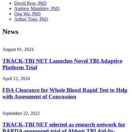
David Ress, PhD
Andrew Maudsley, PhD
Ona Wu, PhD
Arthur Toga, PhD
News
August 01, 2024
TRACK-TBI NET Launches Novel TBI Adaptive
Platform Trial
April 12, 2024
FDA Clearance for Whole Blood Rapid Test to Help
with Assessment of Concussion
September 22, 2022
TRACK-TBI NET selected as research network for
BARDA-sponsored trial of Abbott TBI Aid-In-