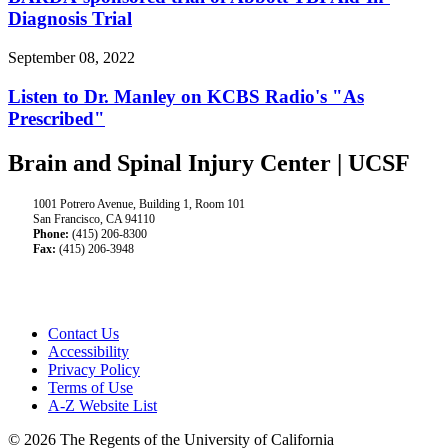
Diagnosis Trial
September 08, 2022
Listen to Dr. Manley on KCBS Radio's "As
Prescribed"
Brain and Spinal Injury Center | UCSF
1001 Potrero Avenue, Building 1, Room 101
San Francisco, CA 94110
Phone:
(415) 206-8300
Fax:
(415) 206-3948
Contact Us
Accessibility
Privacy Policy
Terms of Use
A-Z Website List
© 2026 The Regents of the University of California