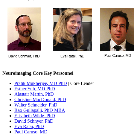
Neuroimaging Core Key Personnel
Pratik Mukherjee, MD PhD
| Core Leader
Esther Yuh, MD PhD
Alastair Martin, PhD
Christine MacDonald, PhD
Walter Schneider, PhD
Rao Gullapalli, PhD MBA
Elisabeth Wilde, PhD
David Schnyer, PhD
Eva Ratai, PhD
Paul Caruso, MD