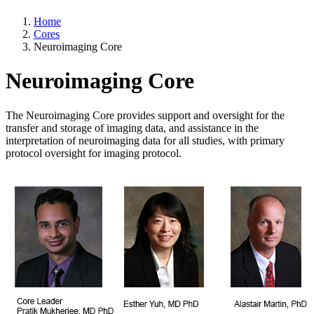
Home
Cores
Neuroimaging Core
Neuroimaging Core
The Neuroimaging Core provides support and oversight for the
transfer and storage of imaging data, and assistance in the
interpretation of neuroimaging data for all studies, with primary
protocol oversight for imaging protocol.