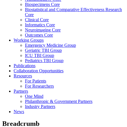
Biospecimens Core
Biostatistical and Comparative Effectiveness Research
Core
Clinical Core
Informatics Core
Neuroimaging Core
Outcomes Core
Working Groups
Emergency Medicine Group
Geriatric TBI Group
ICU TBI Group
Pediatrics TBI Group
Publications
Collaboration Opportunities
Resources
For Patients
For Researchers
Partners
One Mind
Philanthropic & Government Partners
Industry Partners
News
Breadcrumb