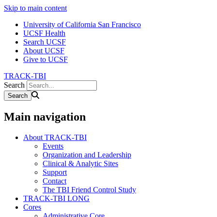
Skip to main content
University of California San Francisco
UCSF Health
Search UCSF
About UCSF
Give to UCSF
TRACK-TBI
Search
Main navigation
About TRACK-TBI
Events
Organization and Leadership
Clinical & Analytic Sites
Support
Contact
The TBI Friend Control Study
TRACK-TBI LONG
Cores
Administrative Core