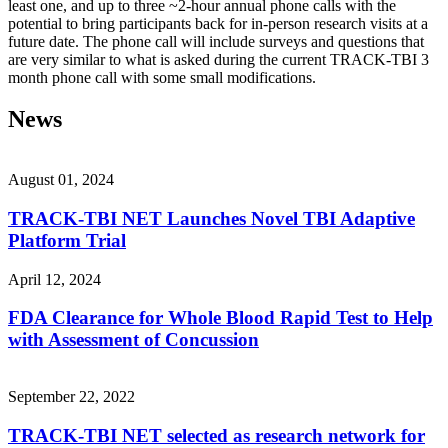
least one, and up to three ~2-hour annual phone calls with the
potential to bring participants back for in-person research visits at a
future date. The phone call will include surveys and questions that
are very similar to what is asked during the current TRACK-TBI 3
month phone call with some small modifications.
News
August 01, 2024
TRACK-TBI NET Launches Novel TBI Adaptive
Platform Trial
April 12, 2024
FDA Clearance for Whole Blood Rapid Test to Help
with Assessment of Concussion
September 22, 2022
TRACK-TBI NET selected as research network for