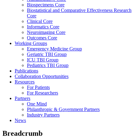
Biospecimens Core
Biostatistical and Comparative Effectiveness Research
Core
Clinical Core
Informatics Core
Neuroimaging Core
Outcomes Core
Working Groups
Emergency Medicine Group
Geriatric TBI Group
ICU TBI Group
Pediatrics TBI Group
Publications
Collaboration Opportunities
Resources
For Patients
For Researchers
Partners
One Mind
Philanthropic & Government Partners
Industry Partners
News
Breadcrumb