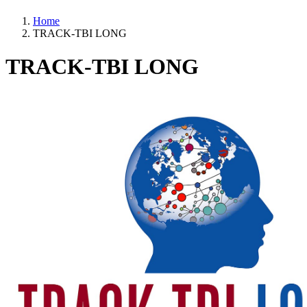
Home
TRACK-TBI LONG
TRACK-TBI LONG