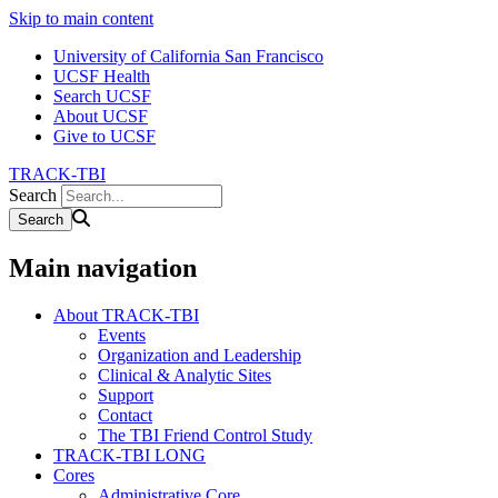
Skip to main content
University of California San Francisco
UCSF Health
Search UCSF
About UCSF
Give to UCSF
TRACK-TBI
Search
Main navigation
About TRACK-TBI
Events
Organization and Leadership
Clinical & Analytic Sites
Support
Contact
The TBI Friend Control Study
TRACK-TBI LONG
Cores
Administrative Core