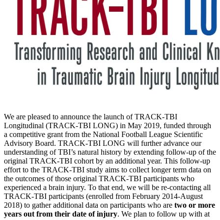
We are pleased to announce the launch of TRACK-TBI
Longitudinal (TRACK-TBI LONG) in May 2019, funded through
a competitive grant from the National Football League Scientific
Advisory Board. TRACK-TBI LONG will further advance our
understanding of TBI’s natural history by extending follow-up of the
original TRACK-TBI cohort by an additional year. This follow-up
effort to the TRACK-TBI study aims to collect longer term data on
the outcomes of those original TRACK-TBI participants who
experienced a brain injury. To that end, we will be re-contacting all
TRACK-TBI participants (enrolled from February 2014-August
2018) to gather additional data on participants who are
two or more
years out from their date of injury
. We plan to follow up with at