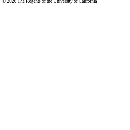
© 2026 The Regents of the University of California