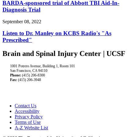
BARDA-sponsored trial of Abbott TBI Aid-In-
Diagnosis Trial
September 08, 2022
Listen to Dr. Manley on KCBS Radio's "As
Prescribed"
Brain and Spinal Injury Center | UCSF
1001 Potrero Avenue, Building 1, Room 101
San Francisco, CA 94110
Phone:
(415) 206-8300
Fax:
(415) 206-3948
Contact Us
Accessibility
Privacy Policy
Terms of Use
A-Z Website List