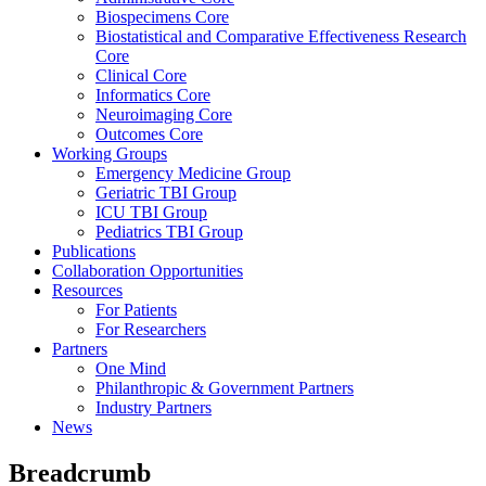
Biospecimens Core
Biostatistical and Comparative Effectiveness Research
Core
Clinical Core
Informatics Core
Neuroimaging Core
Outcomes Core
Working Groups
Emergency Medicine Group
Geriatric TBI Group
ICU TBI Group
Pediatrics TBI Group
Publications
Collaboration Opportunities
Resources
For Patients
For Researchers
Partners
One Mind
Philanthropic & Government Partners
Industry Partners
News
Breadcrumb