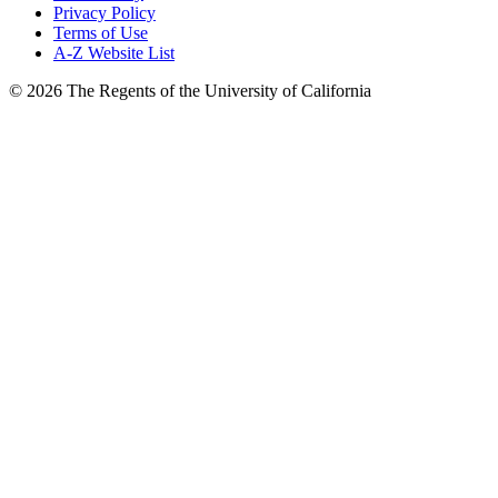
Privacy Policy
Terms of Use
A-Z Website List
© 2026 The Regents of the University of California