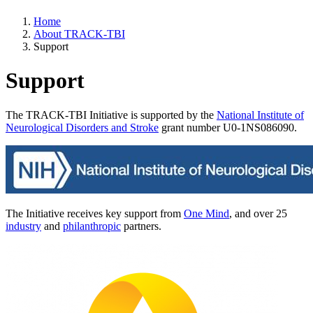
Home
About TRACK-TBI
Support
Support
The TRACK-TBI Initiative is supported by the
National Institute of
Neurological Disorders and Stroke
grant number U0-1NS086090.
The Initiative receives key support from
One Mind
, and over 25
industry
and
philanthropic
partners.