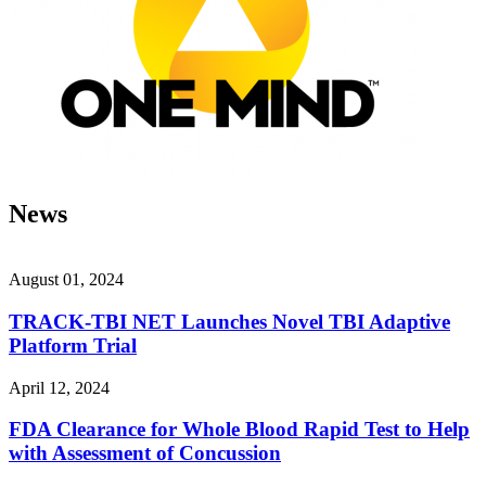
News
August 01, 2024
TRACK-TBI NET Launches Novel TBI Adaptive
Platform Trial
April 12, 2024
FDA Clearance for Whole Blood Rapid Test to Help
with Assessment of Concussion