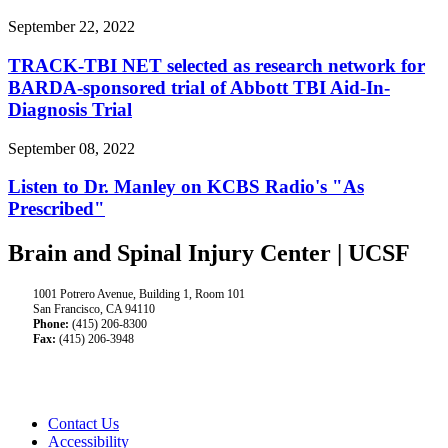
September 22, 2022
TRACK-TBI NET selected as research network for
BARDA-sponsored trial of Abbott TBI Aid-In-
Diagnosis Trial
September 08, 2022
Listen to Dr. Manley on KCBS Radio's "As
Prescribed"
Brain and Spinal Injury Center | UCSF
1001 Potrero Avenue, Building 1, Room 101
San Francisco, CA 94110
Phone:
(415) 206-8300
Fax:
(415) 206-3948
Contact Us
Accessibility