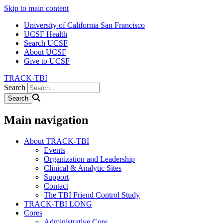
Skip to main content
University of California San Francisco
UCSF Health
Search UCSF
About UCSF
Give to UCSF
TRACK-TBI
Search
Main navigation
About TRACK-TBI
Events
Organization and Leadership
Clinical & Analytic Sites
Support
Contact
The TBI Friend Control Study
TRACK-TBI LONG
Cores
Administrative Core